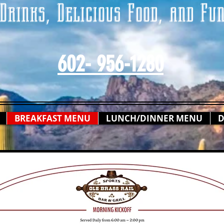
Drinks, Delicious Food, and Fu
602- 956-1280
BREAKFAST MENU
LUNCH/DINNER MENU
D