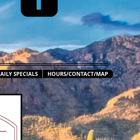
n
AILY SPECIALS
HOURS/CONTACT/MAP