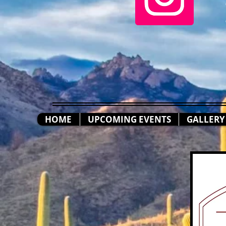
HOME
UPCOMING EVENTS
GALLERY