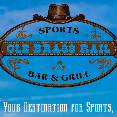
Your Destination for Sports,